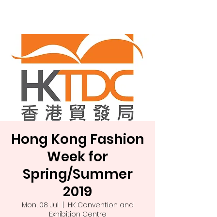
Landa Ltd.
Hong Kong Fashion
Week for
Spring/Summer
2019
Mon, 08 Jul
  |  
HK Convention and
Exhibition Centre