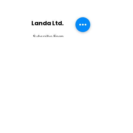
Landa Ltd.
Subscribe Form
Submit
©2019 by Landa Ltd. All rights reserved.