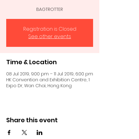
BAGTROTTER
Registration is Closed
See other events
Time & Location
08 Jul 2019, 9:00 pm – 11 Jul 2019, 6:00 pm
HK Convention and Exhibition Centre, 1
Expo Dr, Wan Chai, Hong Kong
Share this event